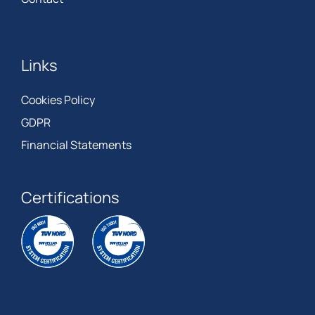
Links
Cookies Policy
GDPR
Financial Statements
Certifications