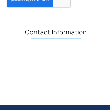
Contact Information