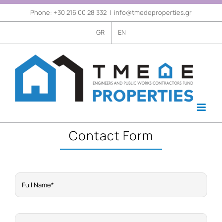
Skip
Phone: +30 216 00 28 332
|
info@tmedeproperties.gr
Open
to
GR
EN
content
Contact Form