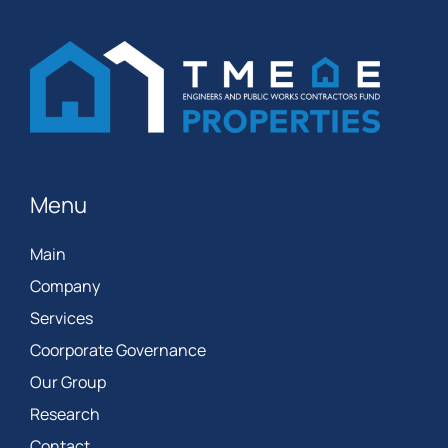
Menu
Main
Company
Services
Coorporate Governance
Our Group
Research
Contact