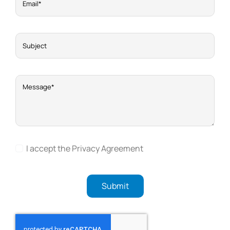
I accept the Privacy Agreement
Submit